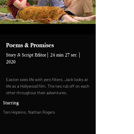
Poems & Promises
Story & Script Editor| 24 min 27 sec |
2020
Easton sees life with zero filters. Jack looks at
life as a Hollywood film. The two rub off on each
other throughout their adventures.
Starring
Toni Hopkins, Nathan Rogers