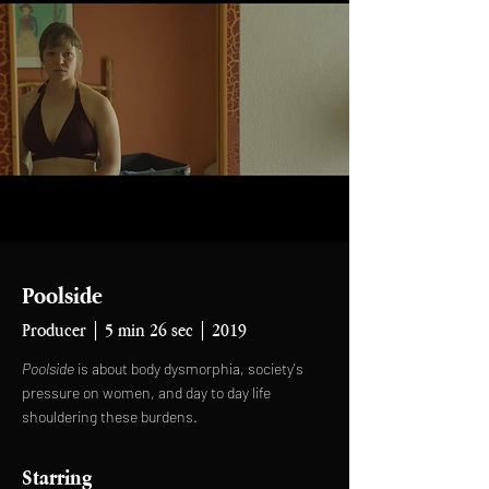
Poolside
Producer | 5 min 26 sec | 2019
Poolside
is about body dysmorphia, society's
pressure on women, and day to day life
shouldering these burdens.
Starring