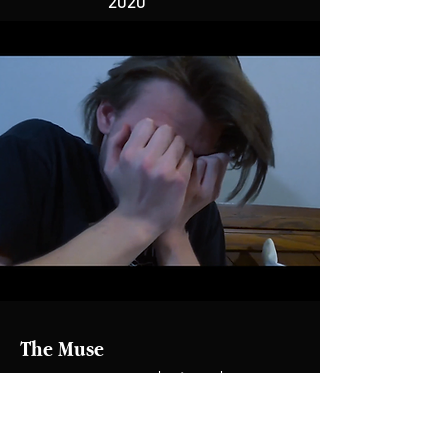
2020
The Muse
Story & Script Editor| 16 min | 2020
Being an artist can eat you alive. The Muse