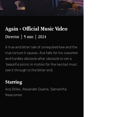
Again - Official Music Video
Director | 5 min | 2024
A true and bitter tale of unrequited love and the
true torture it causes. Ace falls for his coworker
and hurdles obstacle after obstacle to set a
beautiful picnic in motion for the two but must
see it through to the bitter end.
Starring
Ace Stiles, Alexander Duarte, Samantha
Newcomer