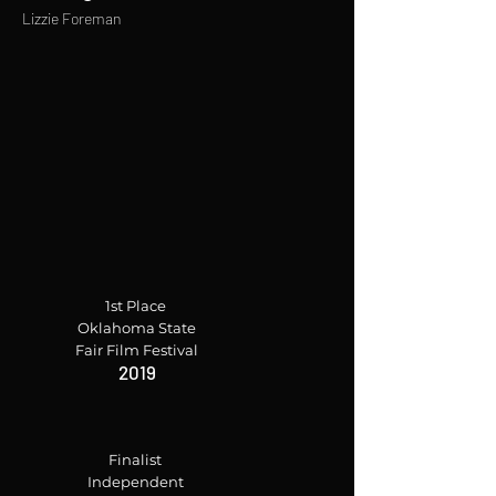
Lizzie Foreman
1st Place
Oklahoma State
Fair Film Festival
2019
Finalist
Independent