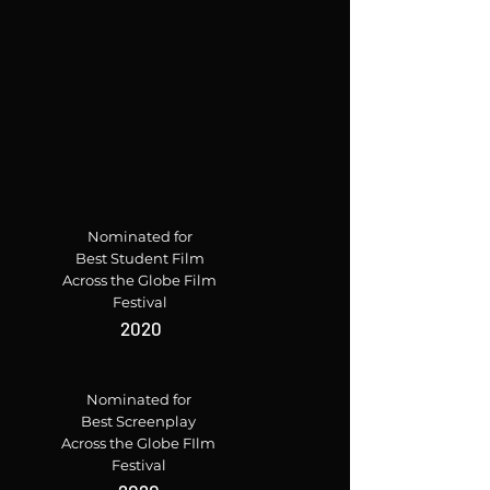
Nominated for
Best Student Film
Across the Globe Film
Festival
2020
Nominated for
Best Screenplay
Across the Globe FIlm
Festival