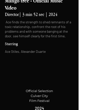
Mango tree - Official Music
Video
Director| 3 min 52 sec | 2024
Ace finds the strength to shed remnants of a
toxic relationship, confront the root of his
problems and with someone banging at the
door, see himself clearly for the first time.
Starring
Ace Stiles, Alexander Duarte
Official Selection
Culver City
Film Festival
2024