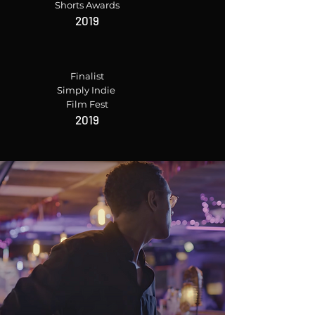
Shorts Awards
2019
Finalist
Simply Indie
Film Fest
2019