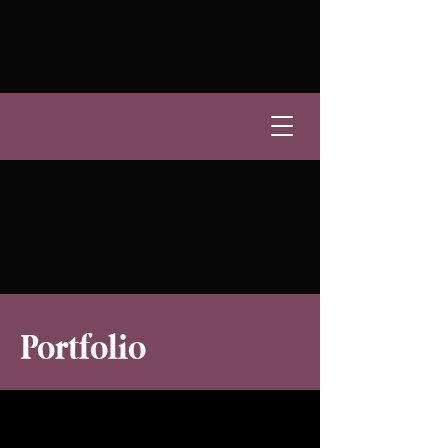
Portfolio